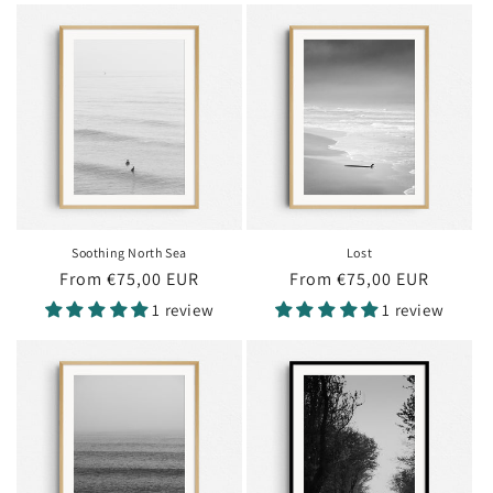
Soothing North Sea
Lost
Regular
From €75,00 EUR
Regular
From €75,00 EUR
price
price
1 review
1 review