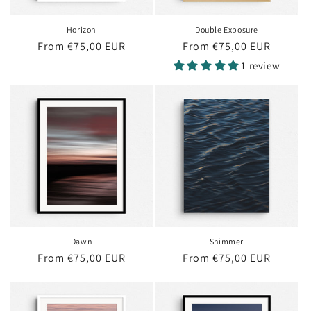
Horizon
Double Exposure
Regular
From €75,00 EUR
Regular
From €75,00 EUR
price
price
1 review
Dawn
Shimmer
Regular
From €75,00 EUR
Regular
From €75,00 EUR
price
price