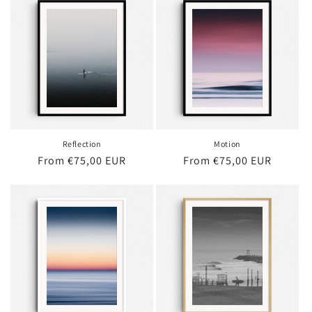
Reflection
Motion
Regular
From €75,00 EUR
Regular
From €75,00 EUR
price
price