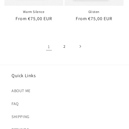
Warm Silence
Glisten
Regular
From €75,00 EUR
Regular
From €75,00 EUR
price
price
1
2
Quick Links
ABOUT ME
FAQ
SHIPPING