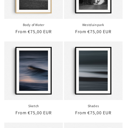
Body of Water
Westduinpark
Regular
From €75,00 EUR
Regular
From €75,00 EUR
price
price
Sketch
Shades
Regular
From €75,00 EUR
Regular
From €75,00 EUR
price
price