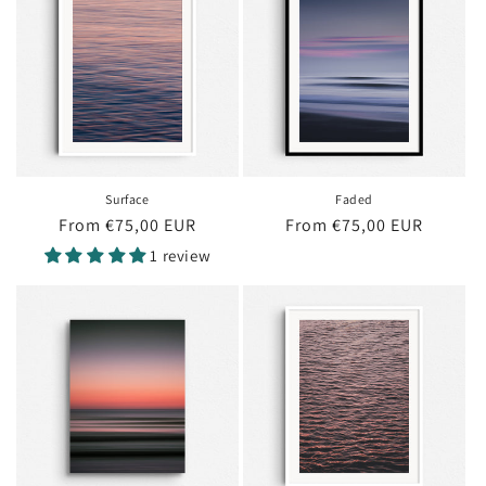
Surface
Faded
Regular
From €75,00 EUR
Regular
From €75,00 EUR
price
price
1 review