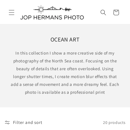
Skip to
content
Cart
OCEAN ART
In this collection I show a more creative side of my
photography of the North Sea coast. Focusing on the
beauty of details that are often overlooked. Using
longer shutter times, I create motion blur effects that
add a sense of movement and a more dreamy feel. Each
photo is available as a professional print
Filter and sort
20 products